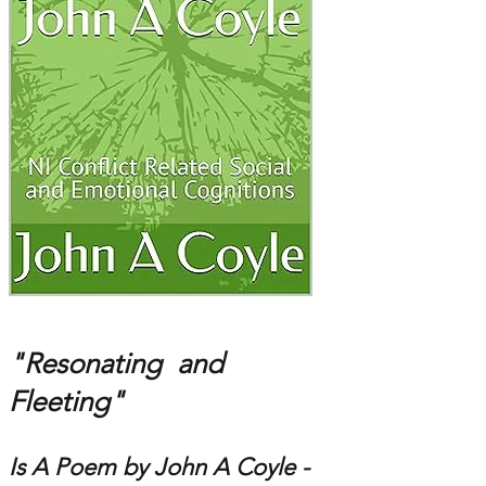
"Resonating and
Fleeting"
Is A Poem by John A Coyle -