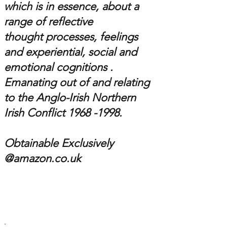
which is in essence,
about a
range of reflective
thought processes, feelings
and experiential, social and
emotional cognitions .
Emanating out of and relating
to the
Anglo-Irish
Northern
Irish Conflict 1
968 -1998
.
Obtainable Exclusively
@amazon.co.uk
.