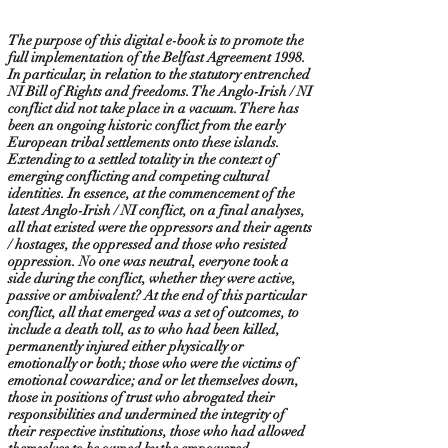
The purpose of this digital e-book is to promote the
full implementation of the Belfast Agreement 1998.
In particular, in relation to the statutory entrenched
NI Bill of Rights and freedoms. The Anglo-Irish / NI
conflict did not take place in a vacuum. There has
been an ongoing historic conflict from the early
European tribal settlements onto these islands.
Extending to a settled totality in the context of
emerging conflicting and competing cultural
identities. In essence, at the commencement of the
latest Anglo-Irish / NI conflict, on a final analyses,
all that existed were the oppressors and their agents
/ hostages, the oppressed and those who resisted
oppression. No one was neutral, everyone took a
side during the conflict, whether they were active,
passive or ambivalent? At the end of this particular
conflict, all that emerged was a set of outcomes, to
include a death toll, as to who had been killed,
permanently injured either physically or
emotionally or both; those who were the victims of
emotional cowardice; and or let themselves down,
those in positions of trust who abrogated their
responsibilities and undermined the integrity of
their respective institutions, those who had allowed