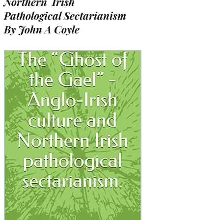
Northern Irish
Pathological Sectarianism
By John A Coyle