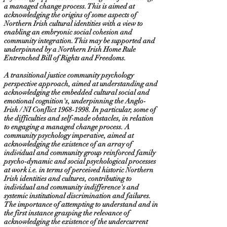
a managed change process. This is aimed at
acknowledging the origins of some aspects of
Northern Irish cultural identities with a view to
enabling an embryonic social cohesion and
community integration. This may be supported and
underpinned by a Northern Irish Home Rule
Entrenched Bill of Rights and Freedoms.
A transitional justice community psychology
perspective approach, aimed at understanding and
acknowledging the embedded cultural social and
emotional cognition's, underpinning the Anglo-
Irish / NI Conflict
1968-1998
. In particular, some of
the difficulties and self-made obstacles, in relation
to engaging a managed change process. A
community psychology imperative, aimed at
acknowledging the existence of an array of
individual and community group reinforced family
psycho-dynamic and social psychological processes
at work i.e. in terms of perceived historic Northern
Irish identities and cultures, contributing to
individual and community indifference's and
systemic institutional discrimination and failures.
The importance of attempting to understand and in
the first instance grasping the relevance of
acknowledging the existence of the undercurrent