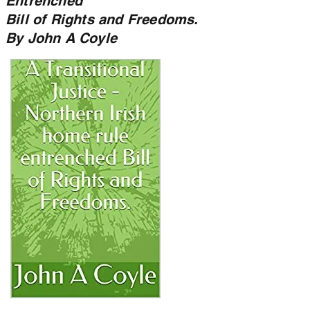
Entrenched
Bill of Rights and Freedoms.
By John A Coyle