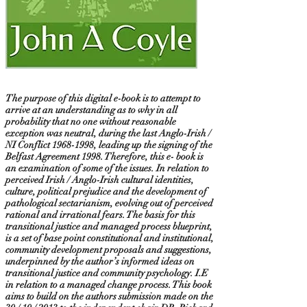
The purpose of this digital e-book is to attempt to
arrive at an understanding as to why in all
probability that no one without reasonable
exception was neutral, during the last Anglo-Irish /
NI Conflict
1968-1998
, leading up the signing of the
Belfast Agreement 1998. Therefore, this e- book is
an examination of some of the issues. In relation to
perceived Irish / Anglo-Irish cultural identities,
culture, political prejudice and the development of
pathological sectarianism, evolving out of perceived
rational and irrational fears. The basis for this
transitional justice and managed process blueprint,
is a set of base point constitutional and institutional,
community development proposals and suggestions,
underpinned by the author’s informed ideas on
transitional justice and community psychology. I.E
in relation to a managed change process. This book
aims to build on the authors submission made on the