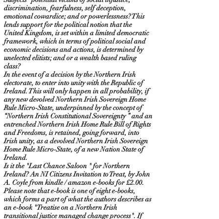
discrimination, fearfulness, self deception,
emotional cowardice; and or powerlessness? This
lends support for the political notion that the
United Kingdom, is set within a limited democratic
framework, which in terms of political social and
economic decisions and actions, is determined by
unelected elitists; and or a wealth based ruling
class?
In the event of a decision by the Northern Irish
electorate, to enter into unity with the Republic of
Ireland. This will only happen in all probability, if
any new devolved Northern Irish Sovereign Home
Rule Micro-State, underpinned by the concept of
“Northern Irish Constitutional Sovereignty ” and an
entrenched Northern Irish Home Rule Bill of Rights
and Freedoms, is retained, going forward, into
Irish unity, as a devolved Northern Irish Sovereign
Home Rule Micro-State, of a new Nation State of
Ireland.
Is it the "Last Chance Saloon " for Northern
Ireland? An NI Citizens Invitation to Treat, by John
A. Coyle from kindle / amazon e-books for £2.00.
Please note that e-book is one of eight e-books,
which forms a part of what the authors describes as
an e-book "Treatise on a Northern Irish
transitional justice managed change process". If