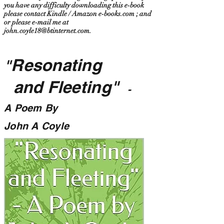
you have any difficulty downloading this e-book
please contact Kindle / Amazon e-books.com ; and
or please e-mail me at
john.coyle18@btinternet.com
.
Resonating
"
and Fleeting"
-
A Poem By
John A Coyle