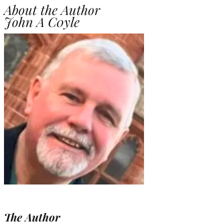
About the Author
John A C0yle
The Author