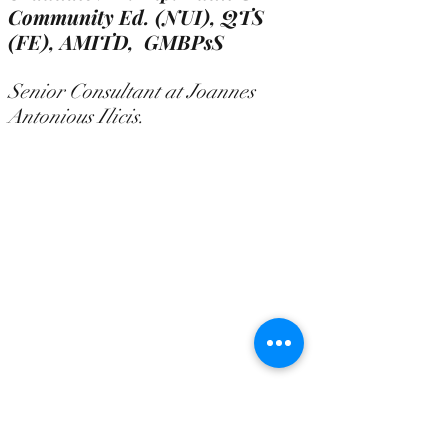
Community Ed. (NUI), QTS
(FE),
AMITD, GMBPsS
Senior Consultant at Joannes
Antonious Ilicis.