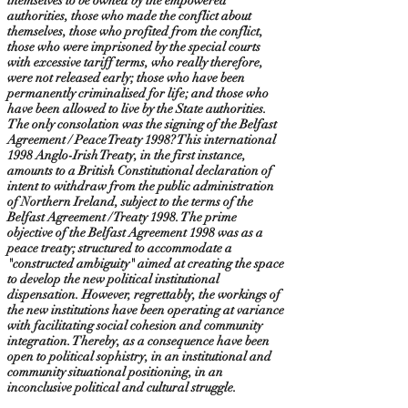
themselves to be owned by the empowered
authorities, those who made the conflict about
themselves, those who profited from the conflict,
those who were imprisoned by the special courts
with excessive tariff terms, who really therefore,
were not released early; those who have been
permanently criminalised for life; and those who
have been allowed to live by the State authorities.
The only consolation was the signing of the Belfast
Agreement / Peace Treaty 1998? This international
1998 Anglo-Irish Treaty, in the first instance,
amounts to a British Constitutional declaration of
intent to withdraw from the public administration
of Northern Ireland, subject to the terms of the
Belfast Agreement / Treaty 1998. The prime
objective of the Belfast Agreement 1998 was as a
peace treaty; structured to accommodate a
"constructed ambiguity" aimed at creating the space
to develop the new political institutional
dispensation. However, regrettably, the workings of
the new institutions have been operating at variance
with facilitating social cohesion and community
integration. Thereby, as a consequence have been
open to political sophistry, in an institutional and
community situational positioning, in an
inconclusive political and cultural struggle.