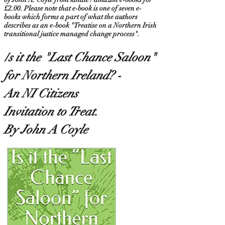
£2.00. Please note that e-book is one of seven e-
books which forms a part of what the authors
describes as an e-book "Treatise on a Northern Irish
transitional justice managed change process".
I
s it the "Last Chance Saloon
"
for Northern Ireland? -
An NI Citizens
Invitation to Treat.
By John A Coyle