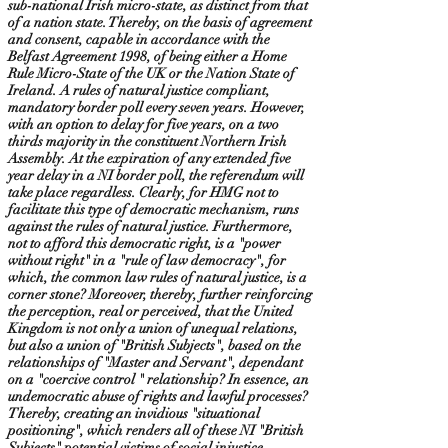
sub-national Irish micro-state, as distinct from that
of a nation state. Thereby, on the basis of agreement
and consent, capable in accordance with the
Belfast Agreement 1998, of being either a Home
Rule Micro-State of the UK or the Nation State of
Ireland. A rules of natural justice compliant,
mandatory border poll every seven years. However,
with an option to delay for five years, on a two
thirds majority in the constituent Northern Irish
Assembly. At the expiration of any extended five
year delay in a NI border poll, the referendum will
take place regardless. Clearly, for HMG not to
facilitate this type of democratic mechanism, runs
against the rules of natural justice. Furthermore,
not to afford this democratic right, is a "power
without right" in a "rule of law democracy", for
which, the common law rules of natural justice, is a
corner stone? Moreover, thereby, further reinforcing
the perception, real or perceived, that the United
Kingdom is not only a union of unequal relations,
but also a union of "British Subjects", based on the
relationships of "Master and Servant", dependant
on a "coercive control " relationship? In essence, an
undemocratic abuse of rights and lawful processes?
Thereby, creating an invidious "situational
positioning", which renders all of these NI "British
Subjects" potential victims of social injustice,