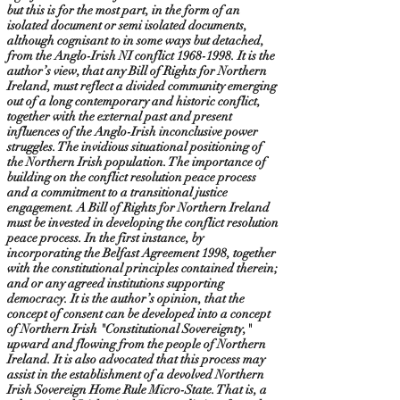
but this is for the most part, in the form of an
isolated document or semi isolated documents,
although cognisant to in some ways but detached,
from the Anglo-Irish NI conflict
1968-1998
. It is the
author’s view, that any Bill of Rights for Northern
Ireland, must reflect a divided community emerging
out of a long contemporary and historic conflict,
together with the external past and present
influences of the Anglo-Irish inconclusive power
struggles. The invidious situational positioning of
the Northern Irish population. The importance of
building on the conflict resolution peace process
and a commitment to a transitional justice
engagement. A Bill of Rights for Northern Ireland
must be invested in developing the conflict resolution
peace process. In the first instance, by
incorporating the Belfast Agreement 1998, together
with the constitutional principles contained therein;
and or any agreed institutions supporting
democracy. It is the author’s opinion, that the
concept of consent can be developed into a concept
of Northern Irish "Constitutional Sovereignty,"
upward and flowing from the people of Northern
Ireland. It is also advocated that this process may
assist in the establishment of a devolved Northern
Irish Sovereign Home Rule Micro-State. That is, a