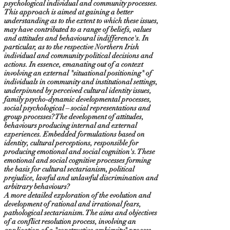
psychological individual and community processes.
This approach is aimed at gaining a better
understanding as to the extent to which these issues,
may have contributed to a range of beliefs, values
and attitudes and behavioural indifference's. In
particular, as to the respective Northern Irish
individual and community political decisions and
actions. In essence, emanating out of a context
involving an external "situational positioning" of
individuals in community and institutional settings,
underpinned by perceived cultural identity issues,
family psycho-dynamic developmental processes,
social psychological – social representations and
group processes? The development of attitudes,
behaviours producing internal and external
experiences. Embedded formulations based on
identity, cultural perceptions, responsible for
producing emotional and social cognition's. These
emotional and social cognitive processes forming
the basis for cultural sectarianism, political
prejudice, lawful and unlawful discrimination and
arbitrary behaviours?
A more detailed exploration of the evolution and
development of rational and irrational fears,
pathological sectarianism. The aims and objectives
of a conflict resolution process, involving an