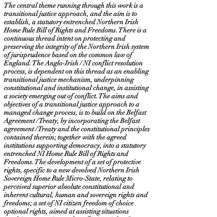
The central theme running through this work is a
transitional justice approach, and the aim is to
establish, a statutory entrenched Northern Irish
Home Rule Bill of Rights and Freedoms. There is a
continuous thread intent on protecting and
preserving the integrity of the Northern Irish system
of jurisprudence based on the common law of
England. The Anglo-Irish / NI conflict resolution
process, is dependent on this thread as an enabling
transitional justice mechanism, underpinning
constitutional and institutional change, in assisting
a society emerging out of conflict. The aims and
objectives of a transitional justice approach to a
managed change process, is to build on the Belfast
Agreement / Treaty, by incorporating the Belfast
agreement / Treaty and the constitutional principles
contained therein; together with the agreed
institutions supporting democracy, into a statutory
entrenched NI Home Rule Bill of Rights and
Freedoms. The development of a set of protective
rights, specific to a new devolved Northern Irish
Sovereign Home Rule Micro-State, relating to
perceived superior absolute constitutional and
inherent cultural, human and sovereign rights and
freedoms; a set of NI citizen freedom of choice
optional rights, aimed at assisting situations