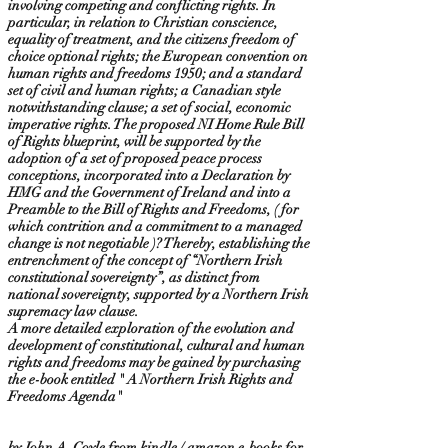
involving competing and conflicting rights. In
particular, in relation to Christian conscience,
equality of treatment, and the citizens freedom of
choice optional rights; the European convention on
human rights and freedoms 1950; and a standard
set of civil and human rights; a Canadian style
notwithstanding clause; a set of social, economic
imperative rights. The proposed NI Home Rule Bill
of Rights blueprint, will be supported by the
adoption of a set of proposed peace process
conceptions, incorporated into a Declaration by
HMG and the Government of Ireland and into a
Preamble to the Bill of Rights and Freedoms, ( for
which contrition and a commitment to a managed
change is not negotiable )? Thereby, establishing the
entrenchment of the concept of “Northern Irish
constitutional sovereignty”, as distinct from
national sovereignty, supported by a Northern Irish
supremacy law clause.
A more detailed exploration of the evolution and
development of constitutional, cultural and human
rights and freedoms may be gained by purchasing
the e-book entitled " A Northern Irish Rights and
Freedoms Agenda"
by John A. Coyle from kindle / amazon e-books for