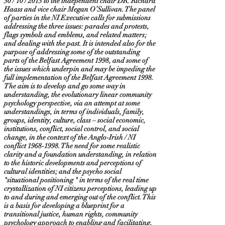
30 / 10 / 2013 to the independent chair DR. Richard
Haass and vice chair Megan O’Sullivan. The panel
of parties in the NI Executive calls for submissions
addressing the three issues: parades and protests,
flags symbols and emblems, and related matters;
and dealing with the past. It is intended also for the
purpose of addressing some of the outstanding
parts of the Belfast Agreement 1998, and some of
the issues which underpin and may be impeding the
full implementation of the Belfast Agreement 1998.
The aim is to develop and go some way in
understanding, the evolutionary linear community
psychology perspective, via an attempt at some
understandings, in terms of individuals, family,
groups, identity, culture, class – social economic,
institutions, conflict, social control, and social
change, in the context of the Anglo-Irish / NI
conflict
1968-1998
. The need for some realistic
clarity and a foundation understanding, in relation
to the historic developments and perceptions of
cultural identities; and the psycho social
"situational positioning " in terms of the real time
crystallization of NI citizens perceptions, leading up
to and during and emerging out of the conflict. This
is a basis for developing a blueprint for a
transitional justice, human rights, community
psychology approach to enabling and facilitating,