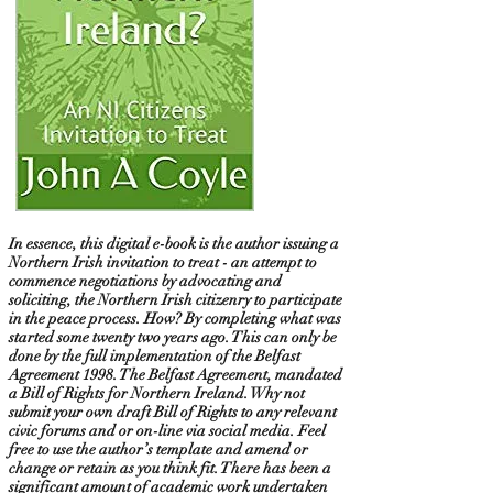
In essence, this digital e-book is the author issuing a
Northern Irish invitation to treat - an attempt to
commence negotiations by advocating and
soliciting, the Northern Irish citizenry to participate
in the peace process. How? By completing what was
started some twenty two years ago. This can only be
done by the full implementation of the Belfast
Agreement 1998. The Belfast Agreement, mandated
a Bill of Rights for Northern Ireland. Why not
submit your own draft Bill of Rights to any relevant
civic forums and or on-line via social media. Feel
free to use the author’s template and amend or
change or retain as you think fit. There has been a
significant amount of academic work undertaken