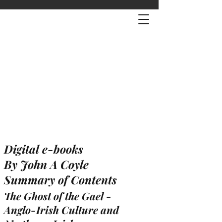
Digital e-books
By John A Coyle
Summary of Contents
The Ghost of the Gael -
Anglo-Irish Culture and