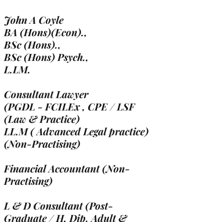
John A Coyle
BA (Hons)(Econ).,
BSc (Hons).,
BSc (Hons) Psych.,
L.LM.
Consultant Lawyer
(PGDL - FCILEx , CPE / LSF
(Law & Practice)
LL.M ( Advanced Legal practice)
(Non-Practising)
Financial Accountant (Non-
Practising)
L & D Consultant (Post-
Graduate / H. Dip. Adult &