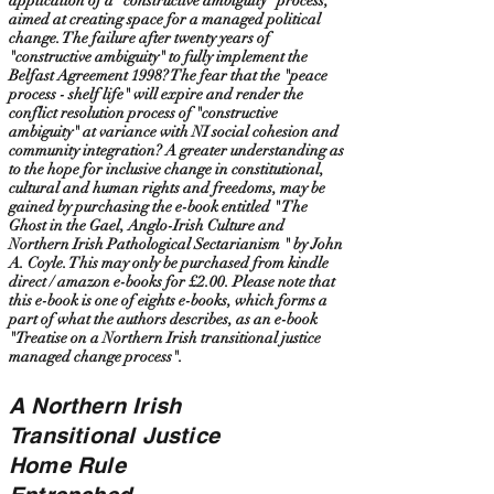
application of a "constructive ambiguity" process,
aimed at creating space for a managed political
change. The failure after twenty years of
"constructive ambiguity" to fully implement the
Belfast Agreement 1998? The fear that the "peace
process - shelf life" will expire and render the
conflict resolution process of "constructive
ambiguity" at variance with NI social cohesion and
community integration? A greater understanding as
to the hope for inclusive change in constitutional,
cultural and human rights and freedoms, may be
gained by purchasing the e-book entitled " The
Ghost in the Gael, Anglo-Irish Culture and
Northern Irish Pathological Sectarianism " by John
A. Coyle. This may only be purchased from kindle
direct / amazon e-books for £2.00. Please note that
this e-book is one of eights e-books, which forms a
part of what the authors describes, as an e-book
"Treatise on a Northern Irish transitional justice
managed change process".
A Northern Irish
Transitional Justice
Home Rule