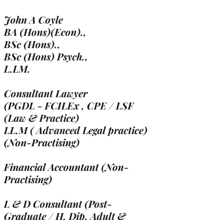
John A Coyle
BA (Hons)(Econ).,
BSc (Hons).,
BSc (Hons) Psych.,
L.LM.
Consultant Lawyer
(PGDL - FCILEx , CPE / LSF
(Law & Practice)
LL.M ( Advanced Legal practice)
(Non-Practising)
Financial Accountant (Non-
Practising)
L & D Consultant (Post-
Graduate / H. Dip. Adult &