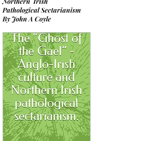
Northern Irish
Pathological Sectarianism
By John A Coyle