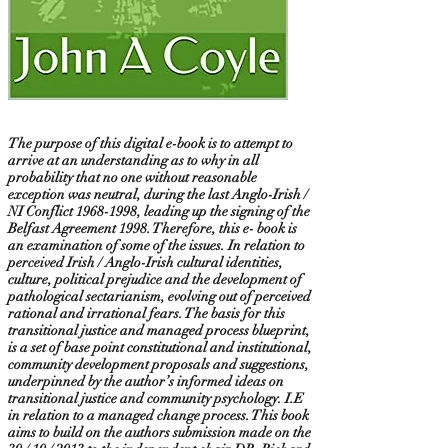
The purpose of this digital e-book is to attempt to
arrive at an understanding as to why in all
probability that no one without reasonable
exception was neutral, during the last Anglo-Irish /
NI Conflict
1968-1998
, leading up the signing of the
Belfast Agreement 1998. Therefore, this e- book is
an examination of some of the issues. In relation to
perceived Irish / Anglo-Irish cultural identities,
culture, political prejudice and the development of
pathological sectarianism, evolving out of perceived
rational and irrational fears. The basis for this
transitional justice and managed process blueprint,
is a set of base point constitutional and institutional,
community development proposals and suggestions,
underpinned by the author’s informed ideas on
transitional justice and community psychology. I.E
in relation to a managed change process. This book
aims to build on the authors submission made on the