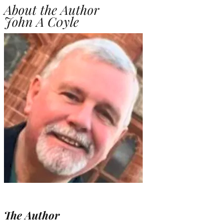
About the Author
John A C0yle
The Author