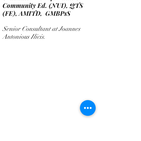
Community Ed. (NUI), QTS
(FE),
AMITD, GMBPsS
Senior Consultant at Joannes
Antonious Ilicis.