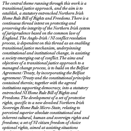
The central theme running through this work is a
transitional justice approach, and the aim is to
establish, a statutory entrenched Northern Irish
Home Rule Bill of Rights and Freedoms. There is a
continuous thread intent on protecting and
preserving the integrity of the Northern Irish system
of jurisprudence based on the common law of
England. The Anglo-Irish / NI conflict resolution
process, is dependent on this thread as an enabling
transitional justice mechanism, underpinning
constitutional and institutional change, in assisting
a society emerging out of conflict. The aims and
objectives of a transitional justice approach to a
managed change process, is to build on the Belfast
Agreement / Treaty, by incorporating the Belfast
agreement / Treaty and the constitutional principles
contained therein; together with the agreed
institutions supporting democracy, into a statutory
entrenched NI Home Rule Bill of Rights and
Freedoms. The development of a set of protective
rights, specific to a new devolved Northern Irish
Sovereign Home Rule Micro-State, relating to
perceived superior absolute constitutional and
inherent cultural, human and sovereign rights and
freedoms; a set of NI citizen freedom of choice
optional rights, aimed at assisting situations