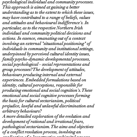
psychological individual and community processes.
This approach is aimed at gaining a better
understanding as to the extent to which these issues,
may have contributed to a range of beliefs, values
and attitudes and behavioural indifference's. In
particular, as to the respective Northern Irish
individual and community political decisions and
actions. In essence, emanating out of a context
involving an external "situational positioning" of
individuals in community and institutional settings,
underpinned by perceived cultural identity issues,
family psycho-dynamic developmental processes,
social psychological – social representations and
group processes? The development of attitudes,
behaviours producing internal and external
experiences. Embedded formulations based on
identity, cultural perceptions, responsible for
producing emotional and social cognition's. These
emotional and social cognitive processes forming
the basis for cultural sectarianism, political
prejudice, lawful and unlawful discrimination and
arbitrary behaviours?
A more detailed exploration of the evolution and
development of rational and irrational fears,
pathological sectarianism. The aims and objectives
of a conflict resolution process, involving an