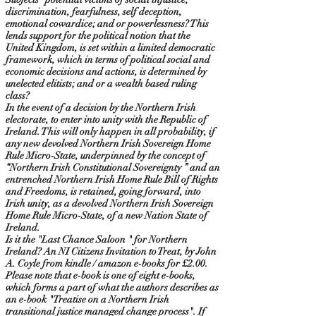
discrimination, fearfulness, self deception,
emotional cowardice; and or powerlessness? This
lends support for the political notion that the
United Kingdom, is set within a limited democratic
framework, which in terms of political social and
economic decisions and actions, is determined by
unelected elitists; and or a wealth based ruling
class?
In the event of a decision by the Northern Irish
electorate, to enter into unity with the Republic of
Ireland. This will only happen in all probability, if
any new devolved Northern Irish Sovereign Home
Rule Micro-State, underpinned by the concept of
“Northern Irish Constitutional Sovereignty ” and an
entrenched Northern Irish Home Rule Bill of Rights
and Freedoms, is retained, going forward, into
Irish unity, as a devolved Northern Irish Sovereign
Home Rule Micro-State, of a new Nation State of
Ireland.
Is it the "Last Chance Saloon " for Northern
Ireland? An NI Citizens Invitation to Treat, by John
A. Coyle from kindle / amazon e-books for £2.00.
Please note that e-book is one of eight e-books,
which forms a part of what the authors describes as
an e-book "Treatise on a Northern Irish
transitional justice managed change process". If