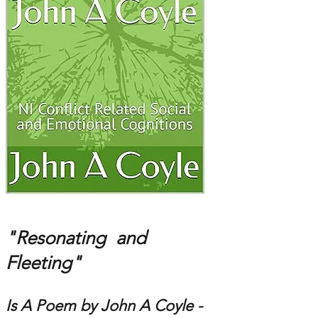
"Resonating and
Fleeting"
Is A Poem by John A Coyle -