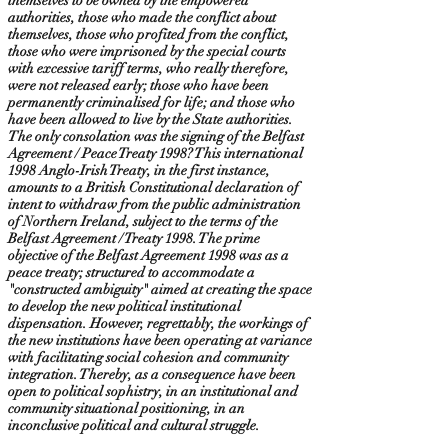
themselves to be owned by the empowered
authorities, those who made the conflict about
themselves, those who profited from the conflict,
those who were imprisoned by the special courts
with excessive tariff terms, who really therefore,
were not released early; those who have been
permanently criminalised for life; and those who
have been allowed to live by the State authorities.
The only consolation was the signing of the Belfast
Agreement / Peace Treaty 1998? This international
1998 Anglo-Irish Treaty, in the first instance,
amounts to a British Constitutional declaration of
intent to withdraw from the public administration
of Northern Ireland, subject to the terms of the
Belfast Agreement / Treaty 1998. The prime
objective of the Belfast Agreement 1998 was as a
peace treaty; structured to accommodate a
"constructed ambiguity" aimed at creating the space
to develop the new political institutional
dispensation. However, regrettably, the workings of
the new institutions have been operating at variance
with facilitating social cohesion and community
integration. Thereby, as a consequence have been
open to political sophistry, in an institutional and
community situational positioning, in an
inconclusive political and cultural struggle.