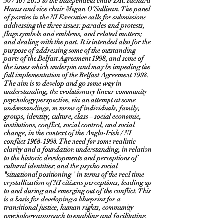
30 / 10 / 2013 to the independent chair DR. Richard
Haass and vice chair Megan O’Sullivan. The panel
of parties in the NI Executive calls for submissions
addressing the three issues: parades and protests,
flags symbols and emblems, and related matters;
and dealing with the past. It is intended also for the
purpose of addressing some of the outstanding
parts of the Belfast Agreement 1998, and some of
the issues which underpin and may be impeding the
full implementation of the Belfast Agreement 1998.
The aim is to develop and go some way in
understanding, the evolutionary linear community
psychology perspective, via an attempt at some
understandings, in terms of individuals, family,
groups, identity, culture, class – social economic,
institutions, conflict, social control, and social
change, in the context of the Anglo-Irish / NI
conflict
1968-1998
. The need for some realistic
clarity and a foundation understanding, in relation
to the historic developments and perceptions of
cultural identities; and the psycho social
"situational positioning " in terms of the real time
crystallization of NI citizens perceptions, leading up
to and during and emerging out of the conflict. This
is a basis for developing a blueprint for a
transitional justice, human rights, community
psychology approach to enabling and facilitating,