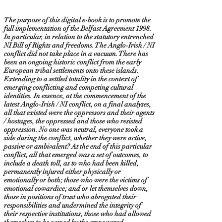
The purpose of this digital e-book is to promote the
full implementation of the Belfast Agreement 1998.
In particular, in relation to the statutory entrenched
NI Bill of Rights and freedoms. The Anglo-Irish / NI
conflict did not take place in a vacuum. There has
been an ongoing historic conflict from the early
European tribal settlements onto these islands.
Extending to a settled totality in the context of
emerging conflicting and competing cultural
identities. In essence, at the commencement of the
latest Anglo-Irish / NI conflict, on a final analyses,
all that existed were the oppressors and their agents
/ hostages, the oppressed and those who resisted
oppression. No one was neutral, everyone took a
side during the conflict, whether they were active,
passive or ambivalent? At the end of this particular
conflict, all that emerged was a set of outcomes, to
include a death toll, as to who had been killed,
permanently injured either physically or
emotionally or both; those who were the victims of
emotional cowardice; and or let themselves down,
those in positions of trust who abrogated their
responsibilities and undermined the integrity of
their respective institutions, those who had allowed