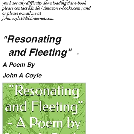
you have any difficulty downloading this e-book
please contact Kindle / Amazon e-books.com ; and
or please e-mail me at
john.coyle18@btinternet.com
.
Resonating
"
and Fleeting"
-
A Poem By
John A Coyle