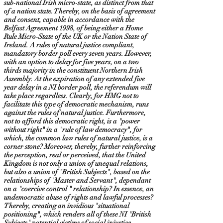
sub-national Irish micro-state, as distinct from that
of a nation state. Thereby, on the basis of agreement
and consent, capable in accordance with the
Belfast Agreement 1998, of being either a Home
Rule Micro-State of the UK or the Nation State of
Ireland. A rules of natural justice compliant,
mandatory border poll every seven years. However,
with an option to delay for five years, on a two
thirds majority in the constituent Northern Irish
Assembly. At the expiration of any extended five
year delay in a NI border poll, the referendum will
take place regardless. Clearly, for HMG not to
facilitate this type of democratic mechanism, runs
against the rules of natural justice. Furthermore,
not to afford this democratic right, is a "power
without right" in a "rule of law democracy", for
which, the common law rules of natural justice, is a
corner stone? Moreover, thereby, further reinforcing
the perception, real or perceived, that the United
Kingdom is not only a union of unequal relations,
but also a union of "British Subjects", based on the
relationships of "Master and Servant", dependant
on a "coercive control " relationship? In essence, an
undemocratic abuse of rights and lawful processes?
Thereby, creating an invidious "situational
positioning", which renders all of these NI "British
Subjects" potential victims of social injustice,