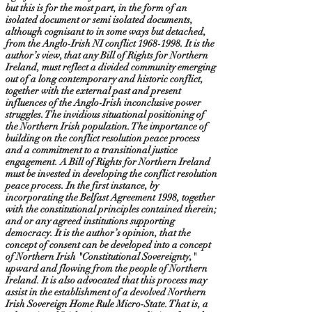
but this is for the most part, in the form of an
isolated document or semi isolated documents,
although cognisant to in some ways but detached,
from the Anglo-Irish NI conflict
1968-1998
. It is the
author’s view, that any Bill of Rights for Northern
Ireland, must reflect a divided community emerging
out of a long contemporary and historic conflict,
together with the external past and present
influences of the Anglo-Irish inconclusive power
struggles. The invidious situational positioning of
the Northern Irish population. The importance of
building on the conflict resolution peace process
and a commitment to a transitional justice
engagement. A Bill of Rights for Northern Ireland
must be invested in developing the conflict resolution
peace process. In the first instance, by
incorporating the Belfast Agreement 1998, together
with the constitutional principles contained therein;
and or any agreed institutions supporting
democracy. It is the author’s opinion, that the
concept of consent can be developed into a concept
of Northern Irish "Constitutional Sovereignty,"
upward and flowing from the people of Northern
Ireland. It is also advocated that this process may
assist in the establishment of a devolved Northern
Irish Sovereign Home Rule Micro-State. That is, a