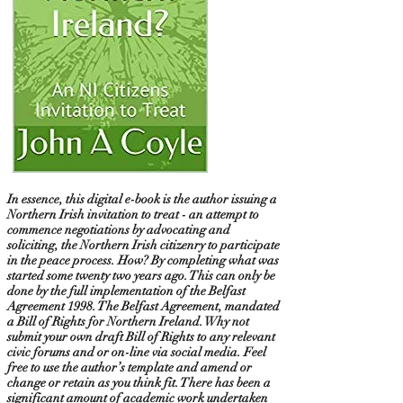
In essence, this digital e-book is the author issuing a
Northern Irish invitation to treat - an attempt to
commence negotiations by advocating and
soliciting, the Northern Irish citizenry to participate
in the peace process. How? By completing what was
started some twenty two years ago. This can only be
done by the full implementation of the Belfast
Agreement 1998. The Belfast Agreement, mandated
a Bill of Rights for Northern Ireland. Why not
submit your own draft Bill of Rights to any relevant
civic forums and or on-line via social media. Feel
free to use the author’s template and amend or
change or retain as you think fit. There has been a
significant amount of academic work undertaken