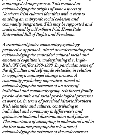
a managed change process. This is aimed at
acknowledging the origins of some aspects of
Northern Irish cultural identities with a view to
enabling an embryonic social cohesion and
community integration. This may be supported and
underpinned by a Northern Irish Home Rule
Entrenched Bill of Rights and Freedoms.
A transitional justice community psychology
perspective approach, aimed at understanding and
acknowledging the embedded cultural social and
emotional cognition's, underpinning the Anglo-
Irish / NI Conflict
1968-1998
. In particular, some of
the difficulties and self-made obstacles, in relation
to engaging a managed change process. A
community psychology imperative, aimed at
acknowledging the existence of an array of
individual and community group reinforced family
psycho-dynamic and social psychological processes
at work i.e. in terms of perceived historic Northern
Irish identities and cultures, contributing to
individual and community indifference's and
systemic institutional discrimination and failures.
The importance of attempting to understand and in
the first instance grasping the relevance of
acknowledging the existence of the undercurrent