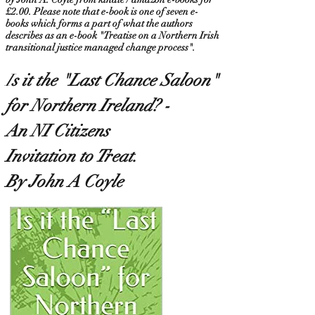
£2.00. Please note that e-book is one of seven e-
books which forms a part of what the authors
describes as an e-book "Treatise on a Northern Irish
transitional justice managed change process".
I
s it the "Last Chance Saloon
"
for Northern Ireland? -
An NI Citizens
Invitation to Treat.
By John A Coyle