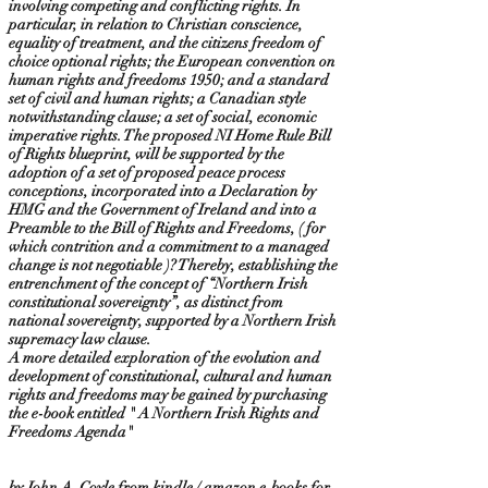
involving competing and conflicting rights. In
particular, in relation to Christian conscience,
equality of treatment, and the citizens freedom of
choice optional rights; the European convention on
human rights and freedoms 1950; and a standard
set of civil and human rights; a Canadian style
notwithstanding clause; a set of social, economic
imperative rights. The proposed NI Home Rule Bill
of Rights blueprint, will be supported by the
adoption of a set of proposed peace process
conceptions, incorporated into a Declaration by
HMG and the Government of Ireland and into a
Preamble to the Bill of Rights and Freedoms, ( for
which contrition and a commitment to a managed
change is not negotiable )? Thereby, establishing the
entrenchment of the concept of “Northern Irish
constitutional sovereignty”, as distinct from
national sovereignty, supported by a Northern Irish
supremacy law clause.
A more detailed exploration of the evolution and
development of constitutional, cultural and human
rights and freedoms may be gained by purchasing
the e-book entitled " A Northern Irish Rights and
Freedoms Agenda"
by John A. Coyle from kindle / amazon e-books for