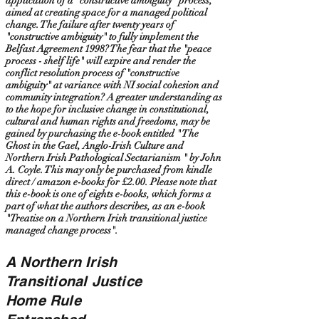
application of a "constructive ambiguity" process,
aimed at creating space for a managed political
change. The failure after twenty years of
"constructive ambiguity" to fully implement the
Belfast Agreement 1998? The fear that the "peace
process - shelf life" will expire and render the
conflict resolution process of "constructive
ambiguity" at variance with NI social cohesion and
community integration? A greater understanding as
to the hope for inclusive change in constitutional,
cultural and human rights and freedoms, may be
gained by purchasing the e-book entitled " The
Ghost in the Gael, Anglo-Irish Culture and
Northern Irish Pathological Sectarianism " by John
A. Coyle. This may only be purchased from kindle
direct / amazon e-books for £2.00. Please note that
this e-book is one of eights e-books, which forms a
part of what the authors describes, as an e-book
"Treatise on a Northern Irish transitional justice
managed change process".
A Northern Irish
Transitional Justice
Home Rule