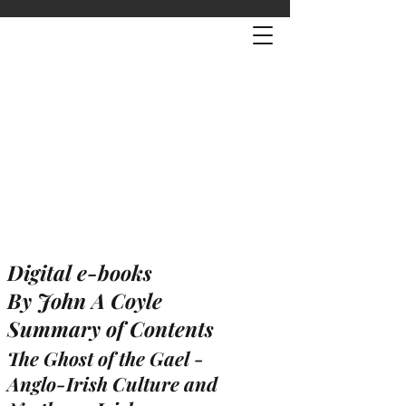
Digital e-books
By John A Coyle
Summary of Contents
The Ghost of the Gael -
Anglo-Irish Culture and