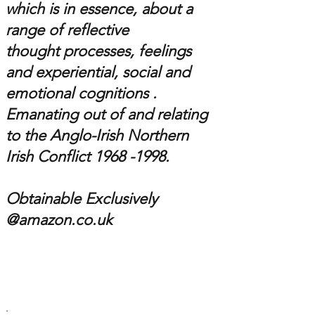
which is in essence,
about a
range of reflective
thought processes, feelings
and experiential, social and
emotional cognitions .
Emanating out of and relating
to the
Anglo-Irish
Northern
Irish Conflict 1
968 -1998
.
Obtainable Exclusively
@amazon.co.uk
.