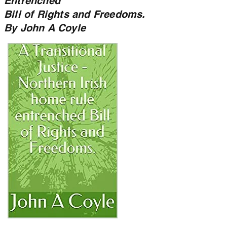
Entrenched
Bill of Rights and Freedoms.
By John A Coyle