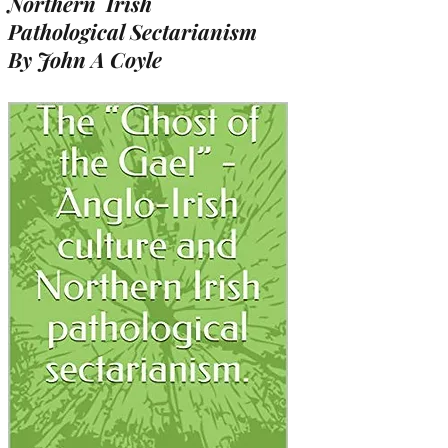
Northern Irish
Pathological Sectarianism
By John A Coyle