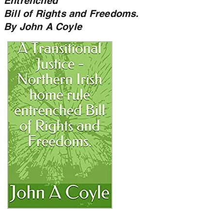
Entrenched
Bill of Rights and Freedoms.
By John A Coyle