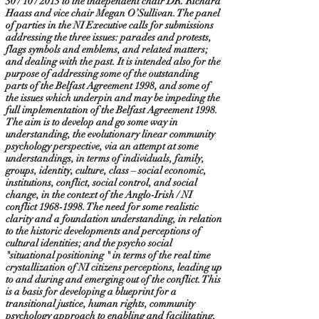
30 / 10 / 2013 to the independent chair DR. Richard
Haass and vice chair Megan O’Sullivan. The panel
of parties in the NI Executive calls for submissions
addressing the three issues: parades and protests,
flags symbols and emblems, and related matters;
and dealing with the past. It is intended also for the
purpose of addressing some of the outstanding
parts of the Belfast Agreement 1998, and some of
the issues which underpin and may be impeding the
full implementation of the Belfast Agreement 1998.
The aim is to develop and go some way in
understanding, the evolutionary linear community
psychology perspective, via an attempt at some
understandings, in terms of individuals, family,
groups, identity, culture, class – social economic,
institutions, conflict, social control, and social
change, in the context of the Anglo-Irish / NI
conflict
1968-1998
. The need for some realistic
clarity and a foundation understanding, in relation
to the historic developments and perceptions of
cultural identities; and the psycho social
"situational positioning " in terms of the real time
crystallization of NI citizens perceptions, leading up
to and during and emerging out of the conflict. This
is a basis for developing a blueprint for a
transitional justice, human rights, community
psychology approach to enabling and facilitating,