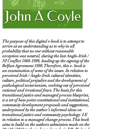
The purpose of this digital e-book is to attempt to
arrive at an understanding as to why in all
probability that no one without reasonable
exception was neutral, during the last Anglo-Irish /
NI Conflict
1968-1998
, leading up the signing of the
Belfast Agreement 1998. Therefore, this e- book is
an examination of some of the issues. In relation to
perceived Irish / Anglo-Irish cultural identities,
culture, political prejudice and the development of
pathological sectarianism, evolving out of perceived
rational and irrational fears. The basis for this
transitional justice and managed process blueprint,
is a set of base point constitutional and institutional,
community development proposals and suggestions,
underpinned by the author’s informed ideas on
transitional justice and community psychology. I.E
in relation to a managed change process. This book
aims to build on the authors submission made on the