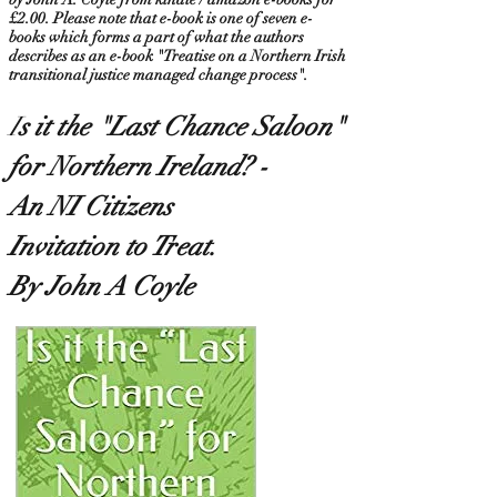
£2.00. Please note that e-book is one of seven e-
books which forms a part of what the authors
describes as an e-book "Treatise on a Northern Irish
transitional justice managed change process".
I
s it the "Last Chance Saloon
"
for Northern Ireland? -
An NI Citizens
Invitation to Treat.
By John A Coyle