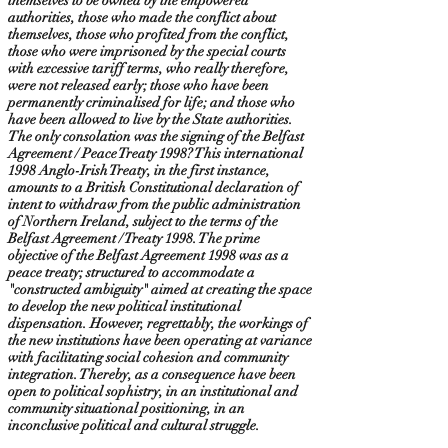
themselves to be owned by the empowered
authorities, those who made the conflict about
themselves, those who profited from the conflict,
those who were imprisoned by the special courts
with excessive tariff terms, who really therefore,
were not released early; those who have been
permanently criminalised for life; and those who
have been allowed to live by the State authorities.
The only consolation was the signing of the Belfast
Agreement / Peace Treaty 1998? This international
1998 Anglo-Irish Treaty, in the first instance,
amounts to a British Constitutional declaration of
intent to withdraw from the public administration
of Northern Ireland, subject to the terms of the
Belfast Agreement / Treaty 1998. The prime
objective of the Belfast Agreement 1998 was as a
peace treaty; structured to accommodate a
"constructed ambiguity" aimed at creating the space
to develop the new political institutional
dispensation. However, regrettably, the workings of
the new institutions have been operating at variance
with facilitating social cohesion and community
integration. Thereby, as a consequence have been
open to political sophistry, in an institutional and
community situational positioning, in an
inconclusive political and cultural struggle.