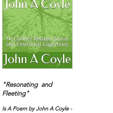
"Resonating and
Fleeting"
Is A Poem by John A Coyle -