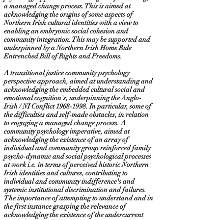
a managed change process. This is aimed at
acknowledging the origins of some aspects of
Northern Irish cultural identities with a view to
enabling an embryonic social cohesion and
community integration. This may be supported and
underpinned by a Northern Irish Home Rule
Entrenched Bill of Rights and Freedoms.
A transitional justice community psychology
perspective approach, aimed at understanding and
acknowledging the embedded cultural social and
emotional cognition's, underpinning the Anglo-
Irish / NI Conflict
1968-1998
. In particular, some of
the difficulties and self-made obstacles, in relation
to engaging a managed change process. A
community psychology imperative, aimed at
acknowledging the existence of an array of
individual and community group reinforced family
psycho-dynamic and social psychological processes
at work i.e. in terms of perceived historic Northern
Irish identities and cultures, contributing to
individual and community indifference's and
systemic institutional discrimination and failures.
The importance of attempting to understand and in
the first instance grasping the relevance of
acknowledging the existence of the undercurrent