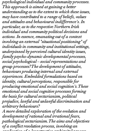
psychological individual and community processes.
This approach is aimed at gaining a better
understanding as to the extent to which these issues,
may have contributed to a range of beliefs, values
and attitudes and behavioural indifference's. In
particular, as to the respective Northern Irish
individual and community political decisions and
actions. In essence, emanating out of a context
involving an external "situational positioning" of
individuals in community and institutional settings,
underpinned by perceived cultural identity issues,
family psycho-dynamic developmental processes,
social psychological – social representations and
group processes? The development of attitudes,
behaviours producing internal and external
experiences. Embedded formulations based on
identity, cultural perceptions, responsible for
producing emotional and social cognition's. These
emotional and social cognitive processes forming
the basis for cultural sectarianism, political
prejudice, lawful and unlawful discrimination and
arbitrary behaviours?
A more detailed exploration of the evolution and
development of rational and irrational fears,
pathological sectarianism. The aims and objectives
of a conflict resolution process, involving an