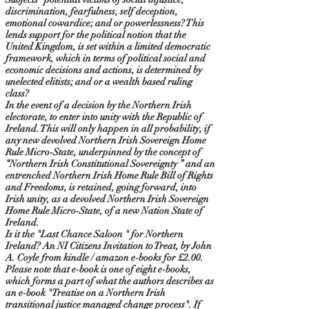
discrimination, fearfulness, self deception,
emotional cowardice; and or powerlessness? This
lends support for the political notion that the
United Kingdom, is set within a limited democratic
framework, which in terms of political social and
economic decisions and actions, is determined by
unelected elitists; and or a wealth based ruling
class?
In the event of a decision by the Northern Irish
electorate, to enter into unity with the Republic of
Ireland. This will only happen in all probability, if
any new devolved Northern Irish Sovereign Home
Rule Micro-State, underpinned by the concept of
“Northern Irish Constitutional Sovereignty ” and an
entrenched Northern Irish Home Rule Bill of Rights
and Freedoms, is retained, going forward, into
Irish unity, as a devolved Northern Irish Sovereign
Home Rule Micro-State, of a new Nation State of
Ireland.
Is it the "Last Chance Saloon " for Northern
Ireland? An NI Citizens Invitation to Treat, by John
A. Coyle from kindle / amazon e-books for £2.00.
Please note that e-book is one of eight e-books,
which forms a part of what the authors describes as
an e-book "Treatise on a Northern Irish
transitional justice managed change process". If