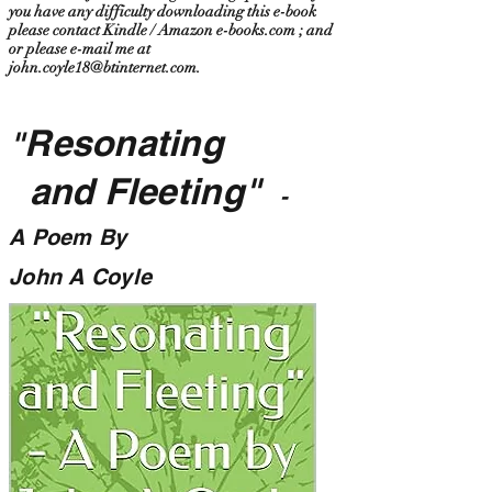
you have any difficulty downloading this e-book
please contact Kindle / Amazon e-books.com ; and
or please e-mail me at
john.coyle18@btinternet.com
.
Resonating
"
and Fleeting"
-
A Poem By
John A Coyle