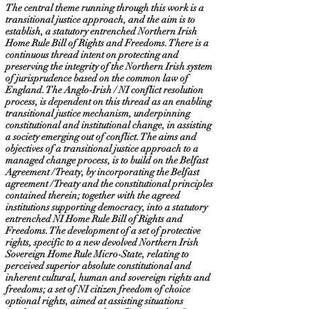
The central theme running through this work is a
transitional justice approach, and the aim is to
establish, a statutory entrenched Northern Irish
Home Rule Bill of Rights and Freedoms. There is a
continuous thread intent on protecting and
preserving the integrity of the Northern Irish system
of jurisprudence based on the common law of
England. The Anglo-Irish / NI conflict resolution
process, is dependent on this thread as an enabling
transitional justice mechanism, underpinning
constitutional and institutional change, in assisting
a society emerging out of conflict. The aims and
objectives of a transitional justice approach to a
managed change process, is to build on the Belfast
Agreement / Treaty, by incorporating the Belfast
agreement / Treaty and the constitutional principles
contained therein; together with the agreed
institutions supporting democracy, into a statutory
entrenched NI Home Rule Bill of Rights and
Freedoms. The development of a set of protective
rights, specific to a new devolved Northern Irish
Sovereign Home Rule Micro-State, relating to
perceived superior absolute constitutional and
inherent cultural, human and sovereign rights and
freedoms; a set of NI citizen freedom of choice
optional rights, aimed at assisting situations