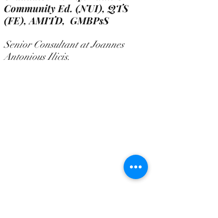
Community Ed. (NUI), QTS
(FE),
AMITD, GMBPsS
Senior Consultant at Joannes
Antonious Ilicis.