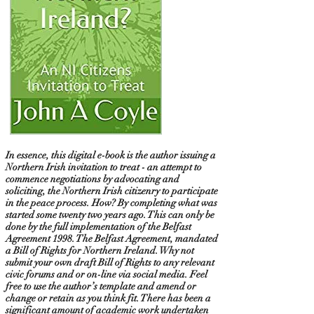
In essence, this digital e-book is the author issuing a
Northern Irish invitation to treat - an attempt to
commence negotiations by advocating and
soliciting, the Northern Irish citizenry to participate
in the peace process. How? By completing what was
started some twenty two years ago. This can only be
done by the full implementation of the Belfast
Agreement 1998. The Belfast Agreement, mandated
a Bill of Rights for Northern Ireland. Why not
submit your own draft Bill of Rights to any relevant
civic forums and or on-line via social media. Feel
free to use the author’s template and amend or
change or retain as you think fit. There has been a
significant amount of academic work undertaken