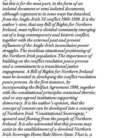
but this is for the most part, in the form of an
isolated document or semi isolated documents,
although cognisant to in some ways but detached,
from the Anglo-Irish NI conflict
1968-1998
. It is the
author’s view, that any Bill of Rights for Northern
Ireland, must reflect a divided community emerging
out of a long contemporary and historic conflict,
together with the external past and present
influences of the Anglo-Irish inconclusive power
struggles. The invidious situational positioning of
the Northern Irish population. The importance of
building on the conflict resolution peace process
and a commitment to a transitional justice
engagement. A Bill of Rights for Northern Ireland
must be invested in developing the conflict resolution
peace process. In the first instance, by
incorporating the Belfast Agreement 1998, together
with the constitutional principles contained therein;
and or any agreed institutions supporting
democracy. It is the author’s opinion, that the
concept of consent can be developed into a concept
of Northern Irish "Constitutional Sovereignty,"
upward and flowing from the people of Northern
Ireland. It is also advocated that this process may
assist in the establishment of a devolved Northern
Irish Sovereign Home Rule Micro-State. That is, a