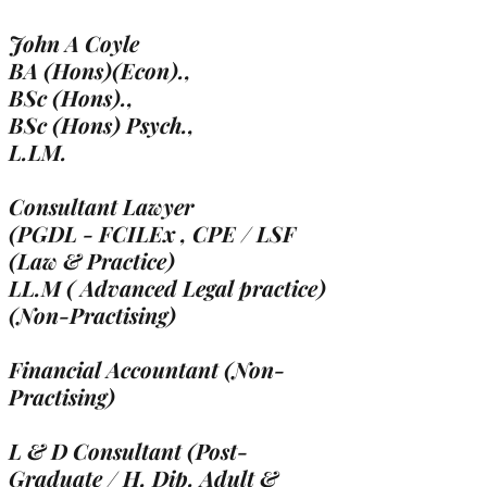
John A Coyle
BA (Hons)(Econ).,
BSc (Hons).,
BSc (Hons) Psych.,
L.LM.
Consultant Lawyer
(PGDL - FCILEx , CPE / LSF
(Law & Practice)
LL.M ( Advanced Legal practice)
(Non-Practising)
Financial Accountant (Non-
Practising)
L & D Consultant (Post-
Graduate / H. Dip. Adult &