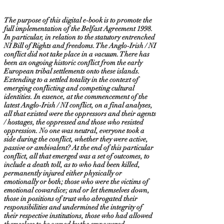
The purpose of this digital e-book is to promote the
full implementation of the Belfast Agreement 1998.
In particular, in relation to the statutory entrenched
NI Bill of Rights and freedoms. The Anglo-Irish / NI
conflict did not take place in a vacuum. There has
been an ongoing historic conflict from the early
European tribal settlements onto these islands.
Extending to a settled totality in the context of
emerging conflicting and competing cultural
identities. In essence, at the commencement of the
latest Anglo-Irish / NI conflict, on a final analyses,
all that existed were the oppressors and their agents
/ hostages, the oppressed and those who resisted
oppression. No one was neutral, everyone took a
side during the conflict, whether they were active,
passive or ambivalent? At the end of this particular
conflict, all that emerged was a set of outcomes, to
include a death toll, as to who had been killed,
permanently injured either physically or
emotionally or both; those who were the victims of
emotional cowardice; and or let themselves down,
those in positions of trust who abrogated their
responsibilities and undermined the integrity of
their respective institutions, those who had allowed