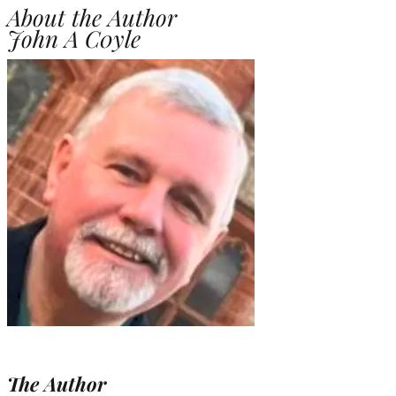
About the Author
John A C0yle
The Author