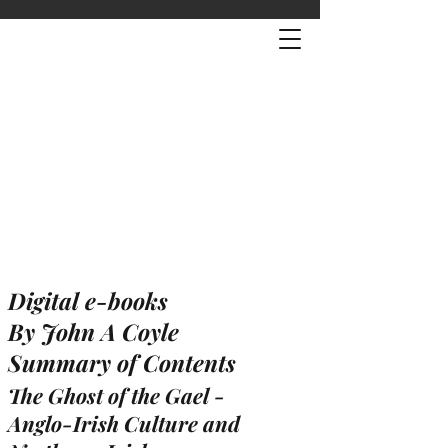
Digital e-books
By John A Coyle
Summary of Contents
The Ghost of the Gael -
Anglo-Irish Culture and