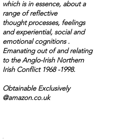
which is in essence,
about a
range of reflective
thought processes, feelings
and experiential, social and
emotional cognitions .
Emanating out of and relating
to the
Anglo-Irish
Northern
Irish Conflict 1
968 -1998
.
Obtainable Exclusively
@amazon.co.uk
.