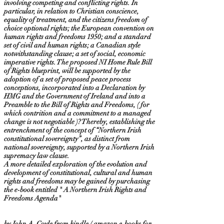
involving competing and conflicting rights. In
particular, in relation to Christian conscience,
equality of treatment, and the citizens freedom of
choice optional rights; the European convention on
human rights and freedoms 1950; and a standard
set of civil and human rights; a Canadian style
notwithstanding clause; a set of social, economic
imperative rights. The proposed NI Home Rule Bill
of Rights blueprint, will be supported by the
adoption of a set of proposed peace process
conceptions, incorporated into a Declaration by
HMG and the Government of Ireland and into a
Preamble to the Bill of Rights and Freedoms, ( for
which contrition and a commitment to a managed
change is not negotiable )? Thereby, establishing the
entrenchment of the concept of “Northern Irish
constitutional sovereignty”, as distinct from
national sovereignty, supported by a Northern Irish
supremacy law clause.
A more detailed exploration of the evolution and
development of constitutional, cultural and human
rights and freedoms may be gained by purchasing
the e-book entitled " A Northern Irish Rights and
Freedoms Agenda"
by John A. Coyle from kindle / amazon e-books for