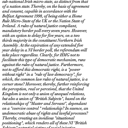
sub-national Irish micro-state, as distinct from that
of a nation state. Thereby, on the basis of agreement
and consent, capable in accordance with the
Belfast Agreement 1998, of being either a Home
Rule Micro-State of the UK or the Nation State of
Ireland. A rules of natural justice compliant,
mandatory border poll every seven years. However,
with an option to delay for five years, on a two
thirds majority in the constituent Northern Irish
Assembly. At the expiration of any extended five
year delay in a NI border poll, the referendum will
take place regardless. Clearly, for HMG not to
facilitate this type of democratic mechanism, runs
against the rules of natural justice. Furthermore,
not to afford this democratic right, is a "power
without right" in a "rule of law democracy", for
which, the common law rules of natural justice, is a
corner stone? Moreover, thereby, further reinforcing
the perception, real or perceived, that the United
Kingdom is not only a union of unequal relations,
but also a union of "British Subjects", based on the
relationships of "Master and Servant", dependant
on a "coercive control " relationship? In essence, an
undemocratic abuse of rights and lawful processes?
Thereby, creating an invidious "situational
positioning", which renders all of these NI "British
Subjects" potential victims of social injustice,