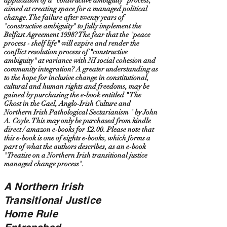
application of a "constructive ambiguity" process,
aimed at creating space for a managed political
change. The failure after twenty years of
"constructive ambiguity" to fully implement the
Belfast Agreement 1998? The fear that the "peace
process - shelf life" will expire and render the
conflict resolution process of "constructive
ambiguity" at variance with NI social cohesion and
community integration? A greater understanding as
to the hope for inclusive change in constitutional,
cultural and human rights and freedoms, may be
gained by purchasing the e-book entitled " The
Ghost in the Gael, Anglo-Irish Culture and
Northern Irish Pathological Sectarianism " by John
A. Coyle. This may only be purchased from kindle
direct / amazon e-books for £2.00. Please note that
this e-book is one of eights e-books, which forms a
part of what the authors describes, as an e-book
"Treatise on a Northern Irish transitional justice
managed change process".
A Northern Irish
Transitional Justice
Home Rule