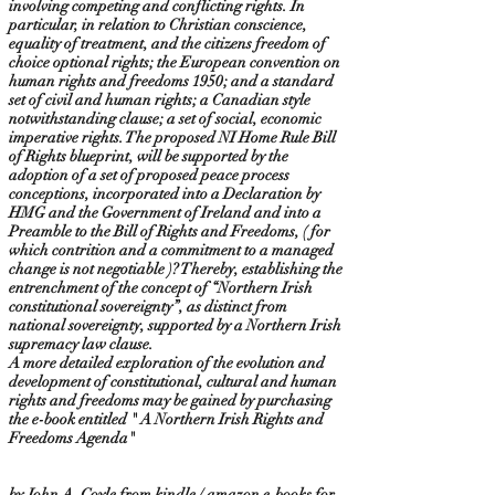
involving competing and conflicting rights. In
particular, in relation to Christian conscience,
equality of treatment, and the citizens freedom of
choice optional rights; the European convention on
human rights and freedoms 1950; and a standard
set of civil and human rights; a Canadian style
notwithstanding clause; a set of social, economic
imperative rights. The proposed NI Home Rule Bill
of Rights blueprint, will be supported by the
adoption of a set of proposed peace process
conceptions, incorporated into a Declaration by
HMG and the Government of Ireland and into a
Preamble to the Bill of Rights and Freedoms, ( for
which contrition and a commitment to a managed
change is not negotiable )? Thereby, establishing the
entrenchment of the concept of “Northern Irish
constitutional sovereignty”, as distinct from
national sovereignty, supported by a Northern Irish
supremacy law clause.
A more detailed exploration of the evolution and
development of constitutional, cultural and human
rights and freedoms may be gained by purchasing
the e-book entitled " A Northern Irish Rights and
Freedoms Agenda"
by John A. Coyle from kindle / amazon e-books for