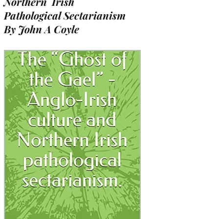
Northern Irish
Pathological Sectarianism
By John A Coyle