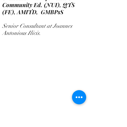
Community Ed. (NUI), QTS
(FE),
AMITD, GMBPsS
Senior Consultant at Joannes
Antonious Ilicis.