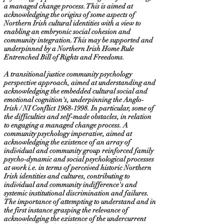
a managed change process. This is aimed at
acknowledging the origins of some aspects of
Northern Irish cultural identities with a view to
enabling an embryonic social cohesion and
community integration. This may be supported and
underpinned by a Northern Irish Home Rule
Entrenched Bill of Rights and Freedoms.
A transitional justice community psychology
perspective approach, aimed at understanding and
acknowledging the embedded cultural social and
emotional cognition's, underpinning the Anglo-
Irish / NI Conflict
1968-1998
. In particular, some of
the difficulties and self-made obstacles, in relation
to engaging a managed change process. A
community psychology imperative, aimed at
acknowledging the existence of an array of
individual and community group reinforced family
psycho-dynamic and social psychological processes
at work i.e. in terms of perceived historic Northern
Irish identities and cultures, contributing to
individual and community indifference's and
systemic institutional discrimination and failures.
The importance of attempting to understand and in
the first instance grasping the relevance of
acknowledging the existence of the undercurrent