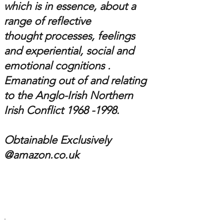
which is in essence,
about a
range of reflective
thought processes, feelings
and experiential, social and
emotional cognitions .
Emanating out of and relating
to the
Anglo-Irish
Northern
Irish Conflict 1
968 -1998
.
Obtainable Exclusively
@amazon.co.uk
.