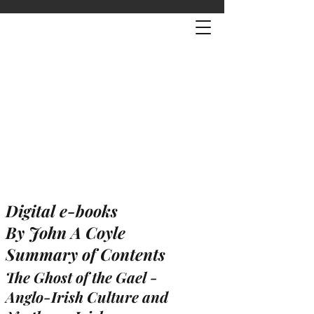
Digital e-books
By John A Coyle
Summary of Contents
The Ghost of the Gael -
Anglo-Irish Culture and