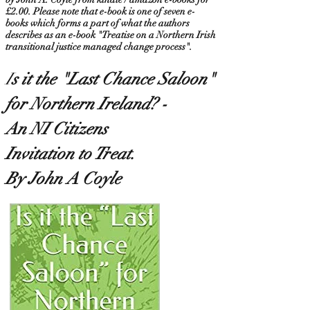
£2.00. Please note that e-book is one of seven e-
books which forms a part of what the authors
describes as an e-book "Treatise on a Northern Irish
transitional justice managed change process".
I
s it the "Last Chance Saloon
"
for Northern Ireland? -
An NI Citizens
Invitation to Treat.
By John A Coyle