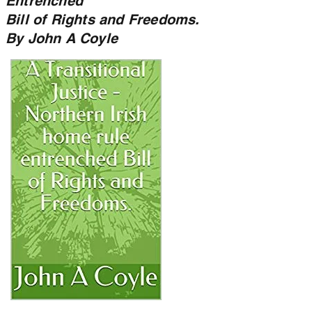
Entrenched
Bill of Rights and Freedoms.
By John A Coyle