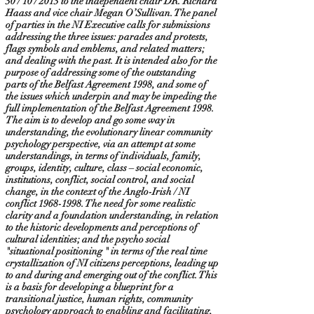
30 / 10 / 2013 to the independent chair DR. Richard
Haass and vice chair Megan O’Sullivan. The panel
of parties in the NI Executive calls for submissions
addressing the three issues: parades and protests,
flags symbols and emblems, and related matters;
and dealing with the past. It is intended also for the
purpose of addressing some of the outstanding
parts of the Belfast Agreement 1998, and some of
the issues which underpin and may be impeding the
full implementation of the Belfast Agreement 1998.
The aim is to develop and go some way in
understanding, the evolutionary linear community
psychology perspective, via an attempt at some
understandings, in terms of individuals, family,
groups, identity, culture, class – social economic,
institutions, conflict, social control, and social
change, in the context of the Anglo-Irish / NI
conflict
1968-1998
. The need for some realistic
clarity and a foundation understanding, in relation
to the historic developments and perceptions of
cultural identities; and the psycho social
"situational positioning " in terms of the real time
crystallization of NI citizens perceptions, leading up
to and during and emerging out of the conflict. This
is a basis for developing a blueprint for a
transitional justice, human rights, community
psychology approach to enabling and facilitating,