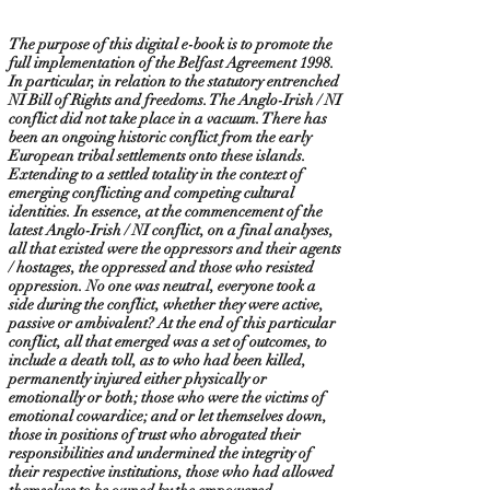
The purpose of this digital e-book is to promote the
full implementation of the Belfast Agreement 1998.
In particular, in relation to the statutory entrenched
NI Bill of Rights and freedoms. The Anglo-Irish / NI
conflict did not take place in a vacuum. There has
been an ongoing historic conflict from the early
European tribal settlements onto these islands.
Extending to a settled totality in the context of
emerging conflicting and competing cultural
identities. In essence, at the commencement of the
latest Anglo-Irish / NI conflict, on a final analyses,
all that existed were the oppressors and their agents
/ hostages, the oppressed and those who resisted
oppression. No one was neutral, everyone took a
side during the conflict, whether they were active,
passive or ambivalent? At the end of this particular
conflict, all that emerged was a set of outcomes, to
include a death toll, as to who had been killed,
permanently injured either physically or
emotionally or both; those who were the victims of
emotional cowardice; and or let themselves down,
those in positions of trust who abrogated their
responsibilities and undermined the integrity of
their respective institutions, those who had allowed