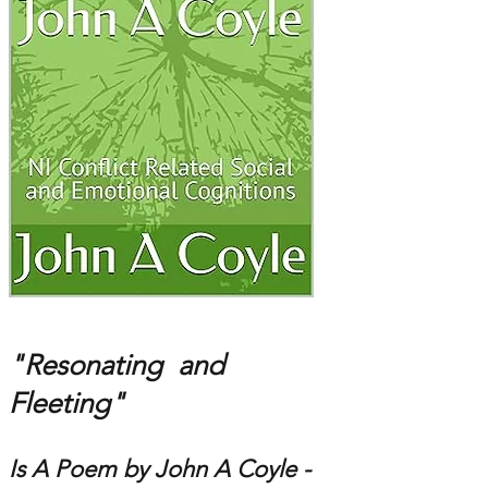
"Resonating and
Fleeting"
Is A Poem by John A Coyle -