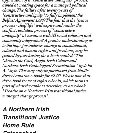
application of a "constructive ambiguity" process,
aimed at creating space for a managed political
change. The failure after twenty years of
"constructive ambiguity" to fully implement the
Belfast Agreement 1998? The fear that the "peace
process - shelf life" will expire and render the
conflict resolution process of "constructive
ambiguity" at variance with NI social cohesion and
community integration? A greater understanding as
to the hope for inclusive change in constitutional,
cultural and human rights and freedoms, may be
gained by purchasing the e-book entitled " The
Ghost in the Gael, Anglo-Irish Culture and
Northern Irish Pathological Sectarianism " by John
A. Coyle. This may only be purchased from kindle
direct / amazon e-books for £2.00. Please note that
this e-book is one of eights e-books, which forms a
part of what the authors describes, as an e-book
"Treatise on a Northern Irish transitional justice
managed change process".
A Northern Irish
Transitional Justice
Home Rule