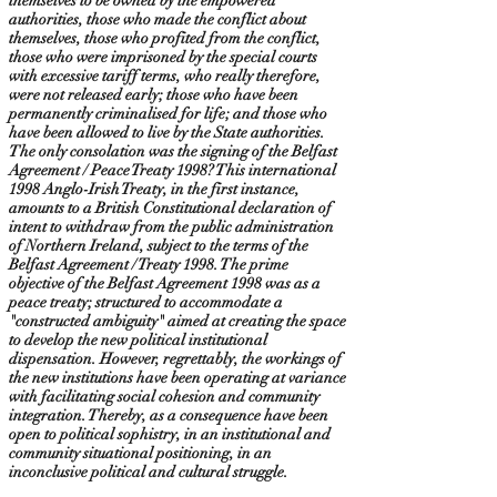
themselves to be owned by the empowered
authorities, those who made the conflict about
themselves, those who profited from the conflict,
those who were imprisoned by the special courts
with excessive tariff terms, who really therefore,
were not released early; those who have been
permanently criminalised for life; and those who
have been allowed to live by the State authorities.
The only consolation was the signing of the Belfast
Agreement / Peace Treaty 1998? This international
1998 Anglo-Irish Treaty, in the first instance,
amounts to a British Constitutional declaration of
intent to withdraw from the public administration
of Northern Ireland, subject to the terms of the
Belfast Agreement / Treaty 1998. The prime
objective of the Belfast Agreement 1998 was as a
peace treaty; structured to accommodate a
"constructed ambiguity" aimed at creating the space
to develop the new political institutional
dispensation. However, regrettably, the workings of
the new institutions have been operating at variance
with facilitating social cohesion and community
integration. Thereby, as a consequence have been
open to political sophistry, in an institutional and
community situational positioning, in an
inconclusive political and cultural struggle.