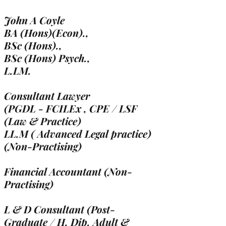
John A Coyle
BA (Hons)(Econ).,
BSc (Hons).,
BSc (Hons) Psych.,
L.LM.
Consultant Lawyer
(PGDL - FCILEx , CPE / LSF
(Law & Practice)
LL.M ( Advanced Legal practice)
(Non-Practising)
Financial Accountant (Non-
Practising)
L & D Consultant (Post-
Graduate / H. Dip. Adult &