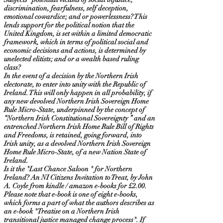
discrimination, fearfulness, self deception,
emotional cowardice; and or powerlessness? This
lends support for the political notion that the
United Kingdom, is set within a limited democratic
framework, which in terms of political social and
economic decisions and actions, is determined by
unelected elitists; and or a wealth based ruling
class?
In the event of a decision by the Northern Irish
electorate, to enter into unity with the Republic of
Ireland. This will only happen in all probability, if
any new devolved Northern Irish Sovereign Home
Rule Micro-State, underpinned by the concept of
“Northern Irish Constitutional Sovereignty ” and an
entrenched Northern Irish Home Rule Bill of Rights
and Freedoms, is retained, going forward, into
Irish unity, as a devolved Northern Irish Sovereign
Home Rule Micro-State, of a new Nation State of
Ireland.
Is it the "Last Chance Saloon " for Northern
Ireland? An NI Citizens Invitation to Treat, by John
A. Coyle from kindle / amazon e-books for £2.00.
Please note that e-book is one of eight e-books,
which forms a part of what the authors describes as
an e-book "Treatise on a Northern Irish
transitional justice managed change process". If