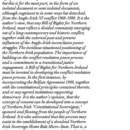
but this is for the most part, in the form of an
isolated document or semi isolated documents,
although cognisant to in some ways but detached,
from the Anglo-Irish NI conflict
1968-1998
. It is the
author’s view, that any Bill of Rights for Northern
Ireland, must reflect a divided community emerging
out of a long contemporary and historic conflict,
together with the external past and present
influences of the Anglo-Irish inconclusive power
struggles. The invidious situational positioning of
the Northern Irish population. The importance of
building on the conflict resolution peace process
and a commitment to a transitional justice
engagement. A Bill of Rights for Northern Ireland
must be invested in developing the conflict resolution
peace process. In the first instance, by
incorporating the Belfast Agreement 1998, together
with the constitutional principles contained therein;
and or any agreed institutions supporting
democracy. It is the author’s opinion, that the
concept of consent can be developed into a concept
of Northern Irish "Constitutional Sovereignty,"
upward and flowing from the people of Northern
Ireland. It is also advocated that this process may
assist in the establishment of a devolved Northern
Irish Sovereign Home Rule Micro-State. That is, a