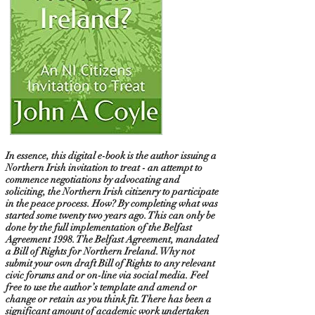
In essence, this digital e-book is the author issuing a
Northern Irish invitation to treat - an attempt to
commence negotiations by advocating and
soliciting, the Northern Irish citizenry to participate
in the peace process. How? By completing what was
started some twenty two years ago. This can only be
done by the full implementation of the Belfast
Agreement 1998. The Belfast Agreement, mandated
a Bill of Rights for Northern Ireland. Why not
submit your own draft Bill of Rights to any relevant
civic forums and or on-line via social media. Feel
free to use the author’s template and amend or
change or retain as you think fit. There has been a
significant amount of academic work undertaken