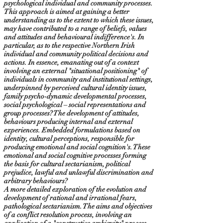
psychological individual and community processes.
This approach is aimed at gaining a better
understanding as to the extent to which these issues,
may have contributed to a range of beliefs, values
and attitudes and behavioural indifference's. In
particular, as to the respective Northern Irish
individual and community political decisions and
actions. In essence, emanating out of a context
involving an external "situational positioning" of
individuals in community and institutional settings,
underpinned by perceived cultural identity issues,
family psycho-dynamic developmental processes,
social psychological – social representations and
group processes? The development of attitudes,
behaviours producing internal and external
experiences. Embedded formulations based on
identity, cultural perceptions, responsible for
producing emotional and social cognition's. These
emotional and social cognitive processes forming
the basis for cultural sectarianism, political
prejudice, lawful and unlawful discrimination and
arbitrary behaviours?
A more detailed exploration of the evolution and
development of rational and irrational fears,
pathological sectarianism. The aims and objectives
of a conflict resolution process, involving an