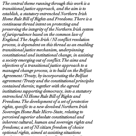
The central theme running through this work is a
transitional justice approach, and the aim is to
establish, a statutory entrenched Northern Irish
Home Rule Bill of Rights and Freedoms. There is a
continuous thread intent on protecting and
preserving the integrity of the Northern Irish system
of jurisprudence based on the common law of
England. The Anglo-Irish / NI conflict resolution
process, is dependent on this thread as an enabling
transitional justice mechanism, underpinning
constitutional and institutional change, in assisting
a society emerging out of conflict. The aims and
objectives of a transitional justice approach to a
managed change process, is to build on the Belfast
Agreement / Treaty, by incorporating the Belfast
agreement / Treaty and the constitutional principles
contained therein; together with the agreed
institutions supporting democracy, into a statutory
entrenched NI Home Rule Bill of Rights and
Freedoms. The development of a set of protective
rights, specific to a new devolved Northern Irish
Sovereign Home Rule Micro-State, relating to
perceived superior absolute constitutional and
inherent cultural, human and sovereign rights and
freedoms; a set of NI citizen freedom of choice
optional rights, aimed at assisting situations