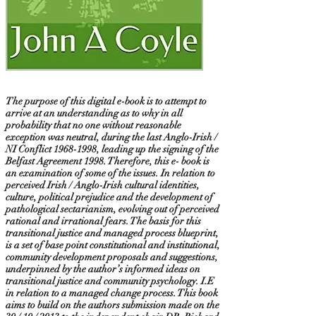
The purpose of this digital e-book is to attempt to
arrive at an understanding as to why in all
probability that no one without reasonable
exception was neutral, during the last Anglo-Irish /
NI Conflict
1968-1998
, leading up the signing of the
Belfast Agreement 1998. Therefore, this e- book is
an examination of some of the issues. In relation to
perceived Irish / Anglo-Irish cultural identities,
culture, political prejudice and the development of
pathological sectarianism, evolving out of perceived
rational and irrational fears. The basis for this
transitional justice and managed process blueprint,
is a set of base point constitutional and institutional,
community development proposals and suggestions,
underpinned by the author’s informed ideas on
transitional justice and community psychology. I.E
in relation to a managed change process. This book
aims to build on the authors submission made on the