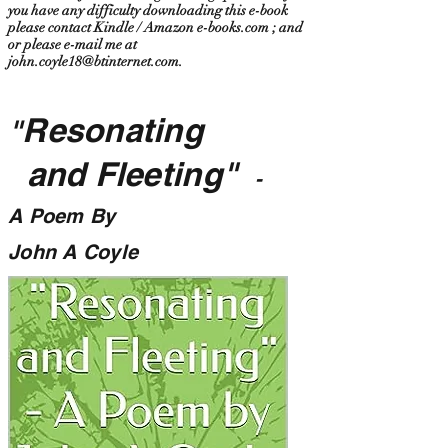
you have any difficulty downloading this e-book
please contact Kindle / Amazon e-books.com ; and
or please e-mail me at
john.coyle18@btinternet.com
.
Resonating
"
and Fleeting"
-
A Poem By
John A Coyle