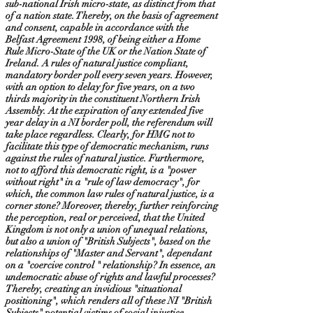
sub-national Irish micro-state, as distinct from that
of a nation state. Thereby, on the basis of agreement
and consent, capable in accordance with the
Belfast Agreement 1998, of being either a Home
Rule Micro-State of the UK or the Nation State of
Ireland. A rules of natural justice compliant,
mandatory border poll every seven years. However,
with an option to delay for five years, on a two
thirds majority in the constituent Northern Irish
Assembly. At the expiration of any extended five
year delay in a NI border poll, the referendum will
take place regardless. Clearly, for HMG not to
facilitate this type of democratic mechanism, runs
against the rules of natural justice. Furthermore,
not to afford this democratic right, is a "power
without right" in a "rule of law democracy", for
which, the common law rules of natural justice, is a
corner stone? Moreover, thereby, further reinforcing
the perception, real or perceived, that the United
Kingdom is not only a union of unequal relations,
but also a union of "British Subjects", based on the
relationships of "Master and Servant", dependant
on a "coercive control " relationship? In essence, an
undemocratic abuse of rights and lawful processes?
Thereby, creating an invidious "situational
positioning", which renders all of these NI "British
Subjects" potential victims of social injustice,