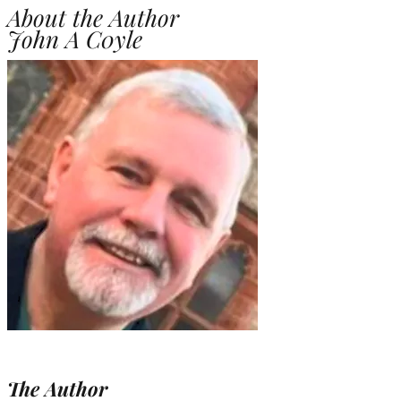
About the Author
John A C0yle
The Author